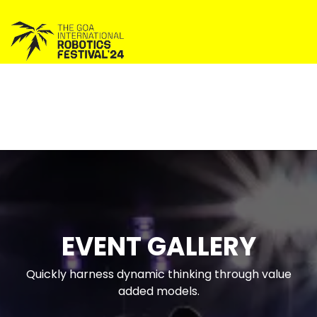
EVENT GALLERY
Quickly harness dynamic thinking through value
added models.