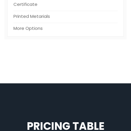
Certificate
Printed Metarials
More Options
PRICING TABLE