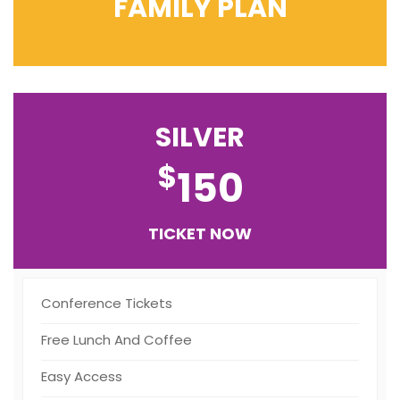
FAMILY PLAN
SILVER
$
150
TICKET NOW
Conference Tickets
Free Lunch And Coffee
Easy Access