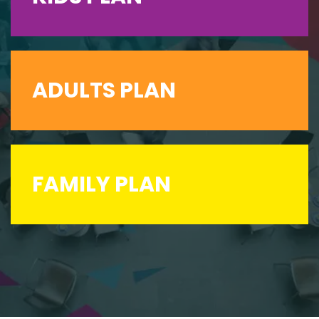
ADULTS PLAN
FAMILY PLAN