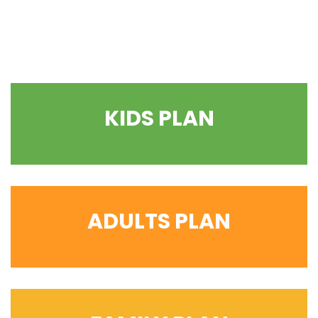
KIDS PLAN
ADULTS PLAN