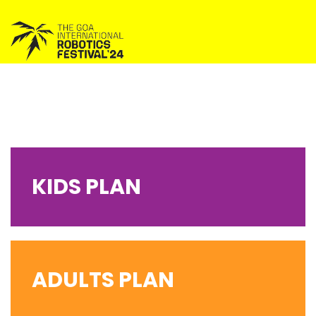
KIDS PLAN
ADULTS PLAN