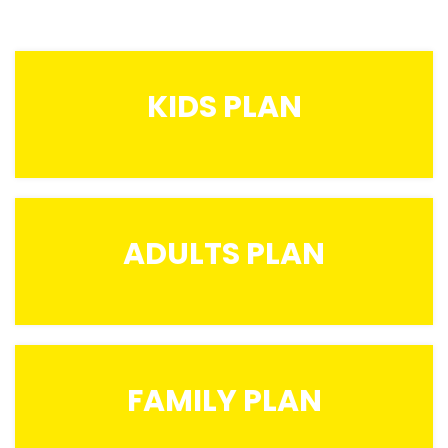
KIDS PLAN
ADULTS PLAN
FAMILY PLAN