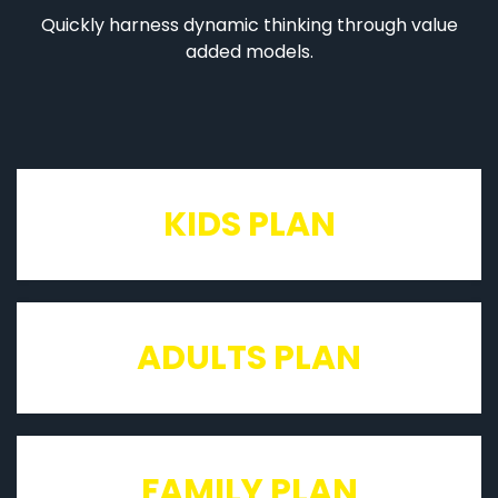
Quickly harness dynamic thinking through value
added models.
KIDS PLAN
ADULTS PLAN
FAMILY PLAN