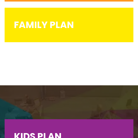
FAMILY PLAN
KIDS PLAN