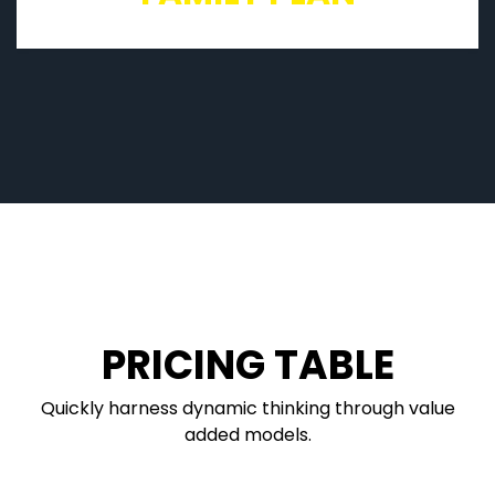
PRICING TABLE
Quickly harness dynamic thinking through value
added models.