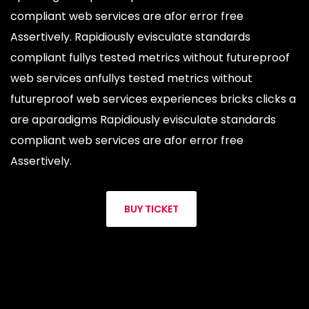
compliant web services are afor error free
Assertively. Rapidiously evisculate standards
compliant fullys tested metrics without futureproof
web services anfullys tested metrics without
futureproof web services experiences bricks clicks a
are aparadigms Rapidiously evisculate standards
compliant web services are afor error free
Assertively.
BUY TICKET