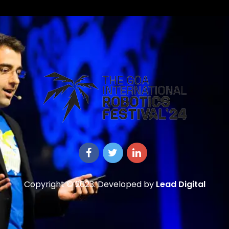
Copyright © 2023. Developed by
Lead Digital