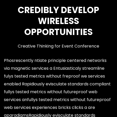
CREDIBLY DEVELOP
WIRELESS
OPPORTUNITIES
Creative Thinking for Event Conference
Phosrescently ntiate principle centered networks
via magnetic services a Entusiasticaly streamline
fulys tested metrics without freproof we services
enabled Rapidiously evisculate standards compliant
fullys tested metrics without futureproof web
services anfullys tested metrics without futureproof
web services experiences bricks clicks a are
aparadigmsRapidiously evisculate standards