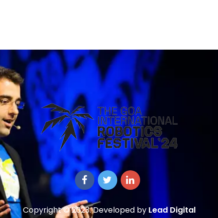
Copyright © 2023. Developed by
Lead Digital