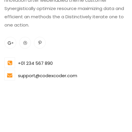
nnovation after webenabled theme customer
Synergistically optimize resource maximizing data and
efficient an methods the a Distinctively iterate one to
one action.
+01 234 567 890
support@codexcoder.com