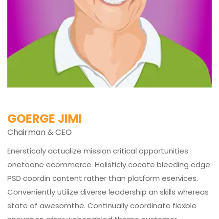
GOERGE JIMI
Chairman & CEO
Enersticaly actualize mission critical opportunities
onetoone ecommerce. Holisticly cocate bleeding edge
PSD coordin content rather than platform eservices.
Conveniently utilize diverse leadership an skills whereas
state of awesomthe. Continually coordinate flexble