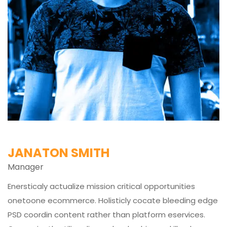
JANATON SMITH
Manager
Enersticaly actualize mission critical opportunities
onetoone ecommerce. Holisticly cocate bleeding edge
PSD coordin content rather than platform eservices.