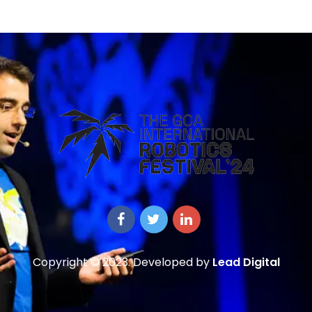
Copyright © 2023. Developed by
Lead Digital