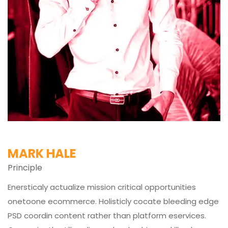
MARK HALE
Principle
Enersticaly actualize mission critical opportunities
onetoone ecommerce. Holisticly cocate bleeding edge
PSD coordin content rather than platform eservices.