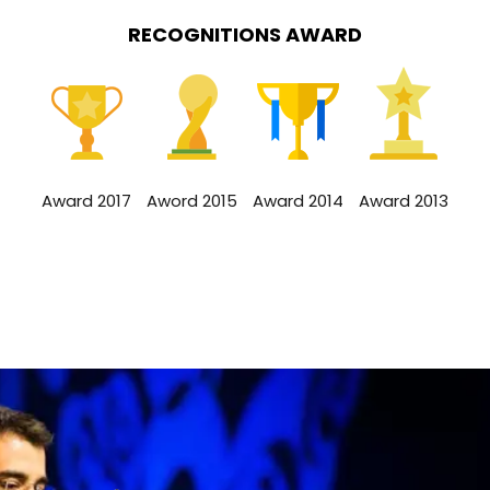
RECOGNITIONS AWARD
Award 2017
Aword 2015
Award 2014
Award 2013