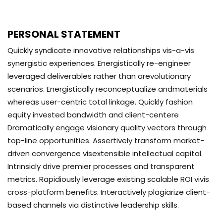
PERSONAL STATEMENT
Quickly syndicate innovative relationships vis-a-vis
synergistic experiences. Energistically re-engineer
leveraged deliverables rather than arevolutionary
scenarios. Energistically reconceptualize andmaterials
whereas user-centric total linkage. Quickly fashion
equity invested bandwidth and client-centere
Dramatically engage visionary quality vectors through
top-line opportunities. Assertively transform market-
driven convergence visextensible intellectual capital.
Intrinsicly drive premier processes and transparent
metrics. Rapidiously leverage existing scalable ROI vivis
cross-platform benefits. Interactively plagiarize client-
based channels via distinctive leadership skills.