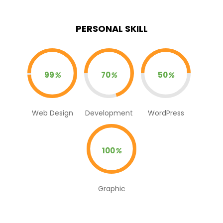
PERSONAL SKILL
99
%
70
%
50
%
Web Design
Development
WordPress
100
%
Graphic