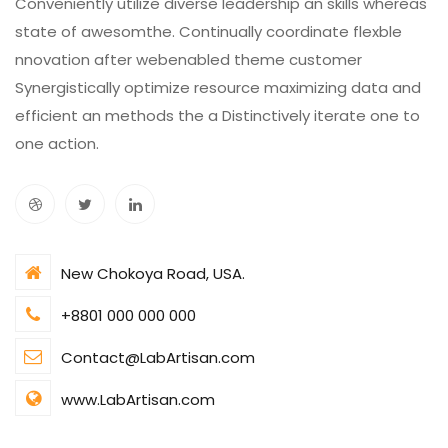
Conveniently utilize diverse leadership an skills whereas
state of awesomthe. Continually coordinate flexble
nnovation after webenabled theme customer
Synergistically optimize resource maximizing data and
efficient an methods the a Distinctively iterate one to
one action.
New Chokoya Road, USA.
+8801 000 000 000
Contact@LabArtisan.com
www.LabArtisan.com