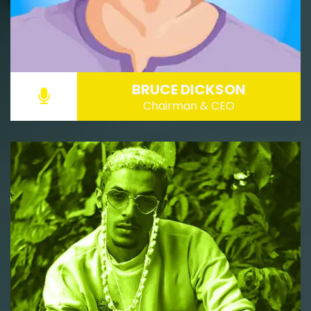
BRUCE DICKSON
Chairman & CEO