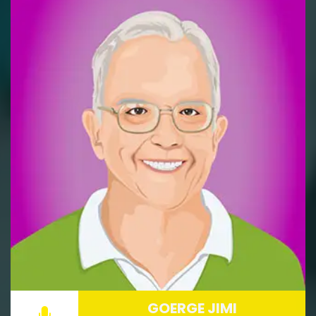
GOERGE JIMI