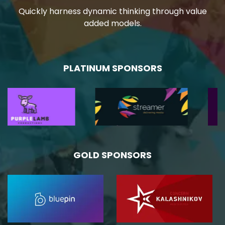
Quickly harness dynamic thinking through value
added models.
PLATINUM SPONSORS
GOLD SPONSORS