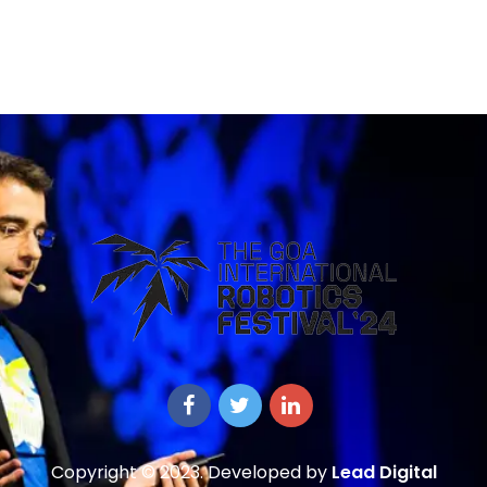
Copyright © 2023. Developed by
Lead Digital