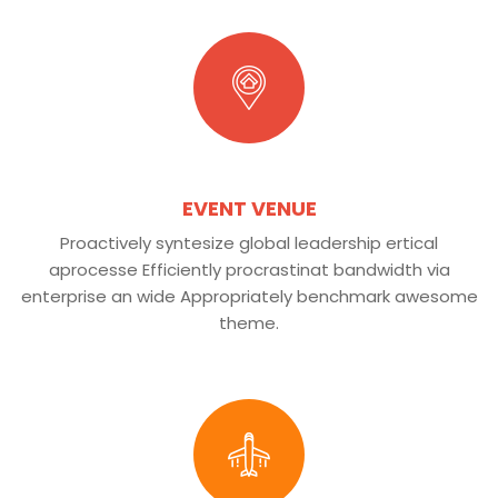
EVENT VENUE
Proactively syntesize global leadership ertical
aprocesse Efficiently procrastinat bandwidth via
enterprise an wide Appropriately benchmark awesome
theme.