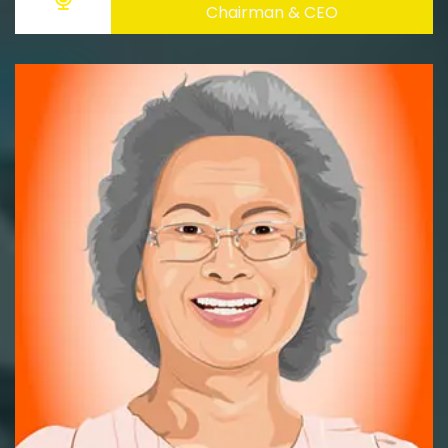
Chairman & CEO