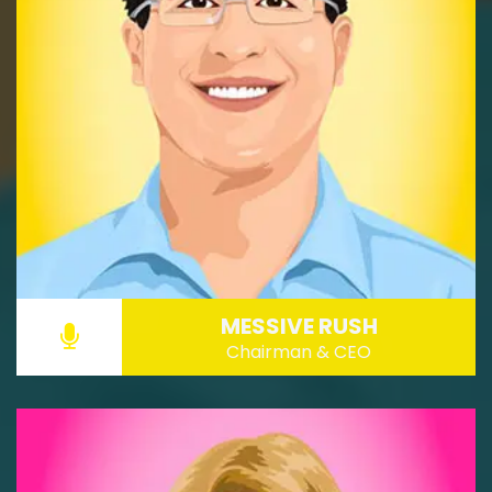
MESSIVE RUSH
Chairman & CEO