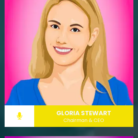
GLORIA STEWART
Chairman & CEO