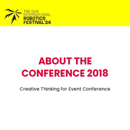
ABOUT THE
CONFERENCE 2018
Creative Thinking for Event Conference
Phosrescently ntiate principle centered networks via
magnetic services a Entusiasticaly streamline fulys
tested metrics without freproof we services enabled