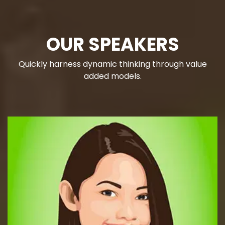
OUR SPEAKERS
Quickly harness dynamic thinking through value
added models.