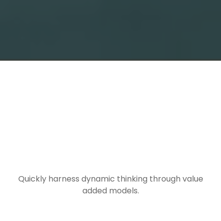
TRAVEL
INFORMATION
Quickly harness dynamic thinking through value
added models.