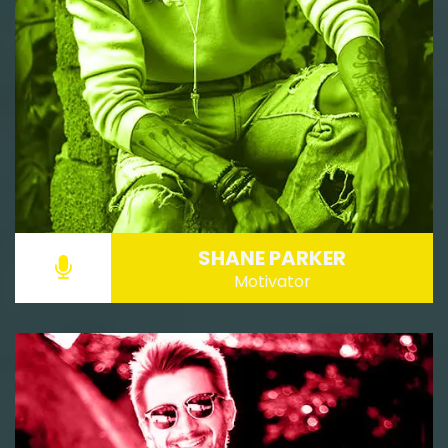
SHANE PARKER
Motivator