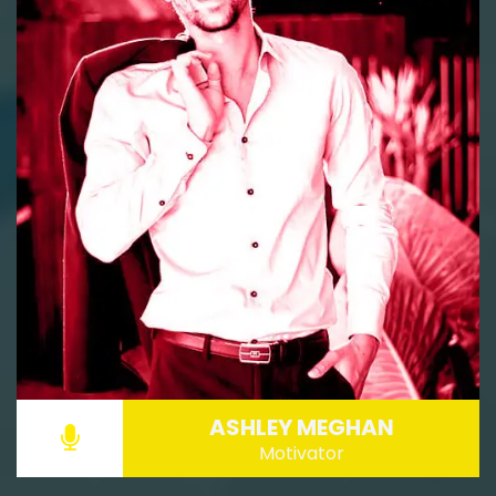
ASHLEY MEGHAN
Motivator