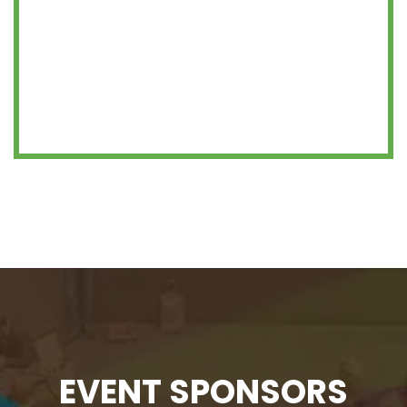
EVENT SPONSORS