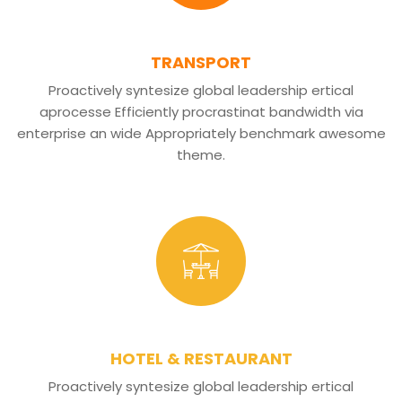
TRANSPORT
Proactively syntesize global leadership ertical
aprocesse Efficiently procrastinat bandwidth via
enterprise an wide Appropriately benchmark awesome
theme.
HOTEL & RESTAURANT
Proactively syntesize global leadership ertical