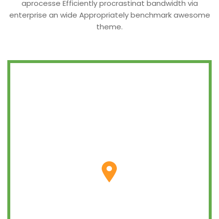
aprocesse Efficiently procrastinat bandwidth via
enterprise an wide Appropriately benchmark awesome
theme.