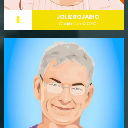
JOLIE ROJARIO
Chairman & CEO