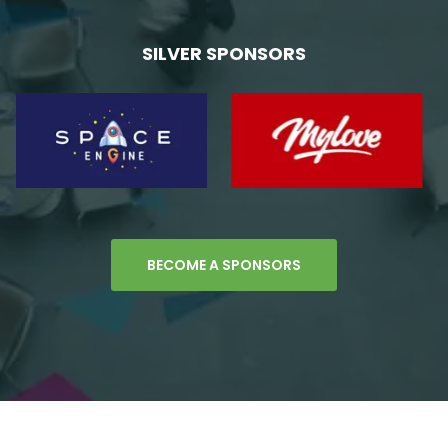
SILVER SPONSORS
BECOME A SPONSORS