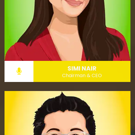
SIMI NAIR
Chairman & CEO