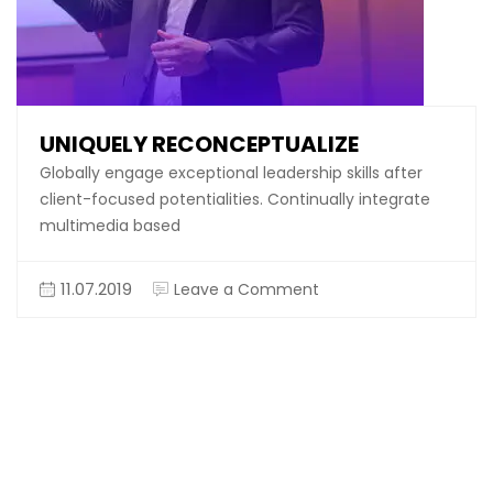
UNIQUELY RECONCEPTUALIZE
Globally engage exceptional leadership skills after
client-focused potentialities. Continually integrate
multimedia based
on
11.07.2019
Leave a Comment
Uniquely
reconceptualize