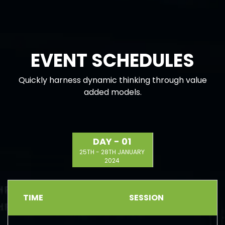
EVENT SCHEDULES
Quickly harness dynamic thinking through value
added models.
DAY - 01
25TH - 28TH JANUARY
2024
TIME
SESSION