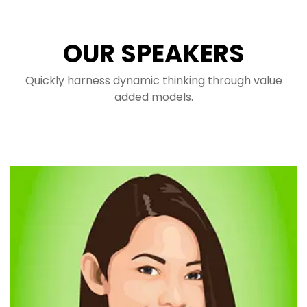
OUR SPEAKERS
Quickly harness dynamic thinking through value
added models.