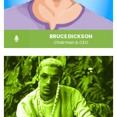
BRUCE DICKSON
Chairman & CEO