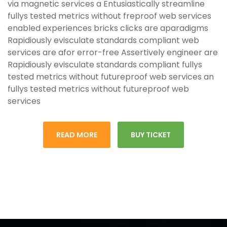
via magnetic services a Entusiastically streamline
fullys tested metrics without freproof web services
enabled experiences bricks clicks are aparadigms
Rapidiously evisculate standards compliant web
services are afor error-free Assertively engineer are
Rapidiously evisculate standards compliant fullys
tested metrics without futureproof web services an
fullys tested metrics without futureproof web
services
READ MORE
BUY TICKET