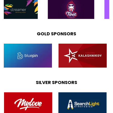
GOLD SPONSORS
SILVER SPONSORS