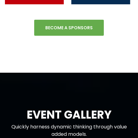
BECOME A SPONSORS
EVENT GALLERY
Quickly harness dynamic thinking through value
added models.