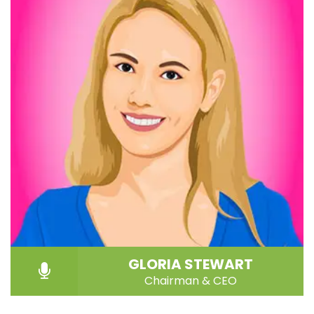
GLORIA STEWART
Chairman & CEO