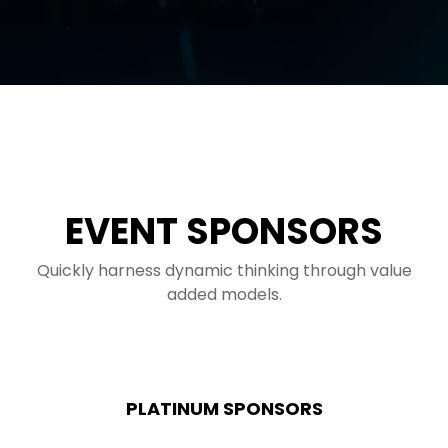
EVENT SPONSORS
Quickly harness dynamic thinking through value
added models.
PLATINUM SPONSORS