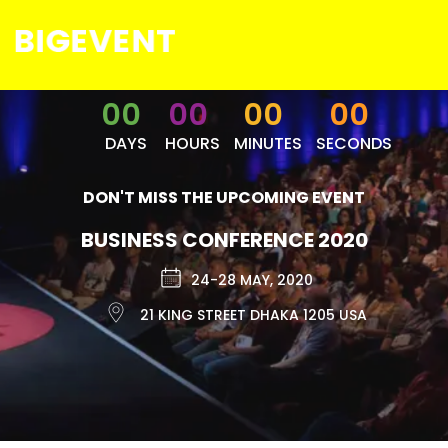
00
00
00
00
DAYS
HOURS
MINUTES
SECONDS
DON'T MISS THE UPCOMING EVENT
BUSINESS CONFERENCE 2020
24-28 MAY, 2020
21 KING STREET DHAKA 1205 USA