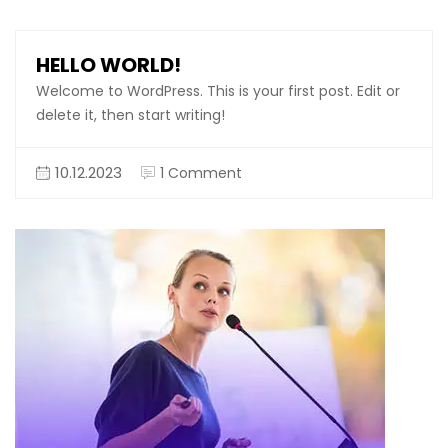
HELLO WORLD!
Welcome to WordPress. This is your first post. Edit or
delete it, then start writing!
on
10.12.2023
1 Comment
Hello
world!