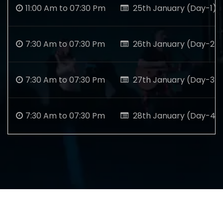
11:00 Am to 07:30 Pm
25th January (Day-1)
7:30 Am to 07:30 Pm
26th January (Day-2)
7:30 Am to 07:30 Pm
27th January (Day-3)
7:30 Am to 07:30 Pm
28th January (Day-4)