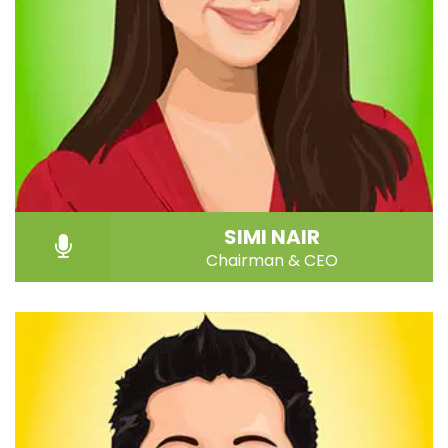
SIMI NAIR
Chairman & CEO