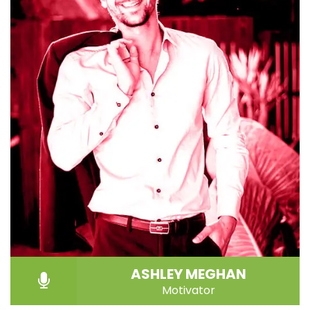
ASHLEY MEGHAN
Motivator