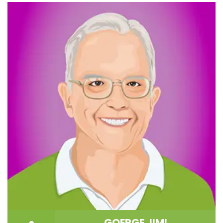
GOERGE JIMI