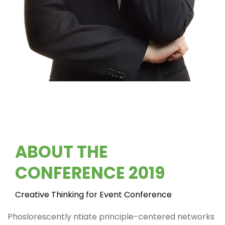
ABOUT THE
CONFERENCE 2019
Creative Thinking for Event Conference
Phoslorescently ntiate principle-centered networks