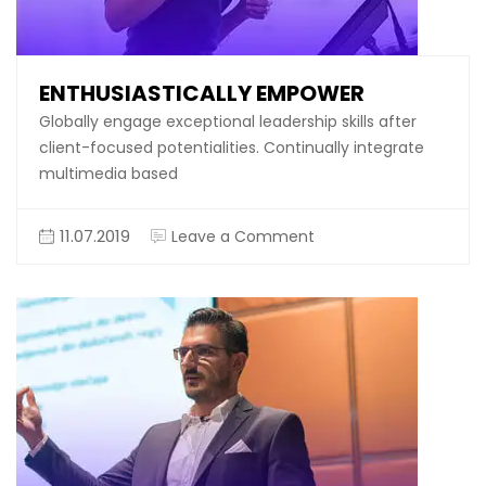
ENTHUSIASTICALLY EMPOWER
Globally engage exceptional leadership skills after
client-focused potentialities. Continually integrate
multimedia based
on
11.07.2019
Leave a Comment
Enthusiastically
empower