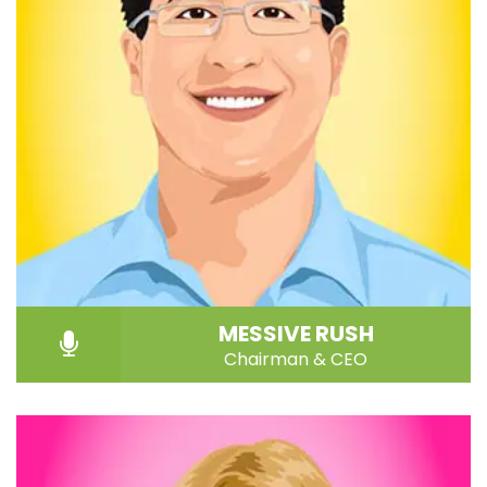
MESSIVE RUSH
Chairman & CEO