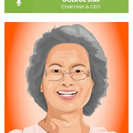
Chairman & CEO