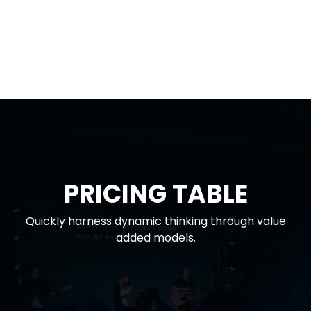
PRICING TABLE
Quickly harness dynamic thinking through value
added models.