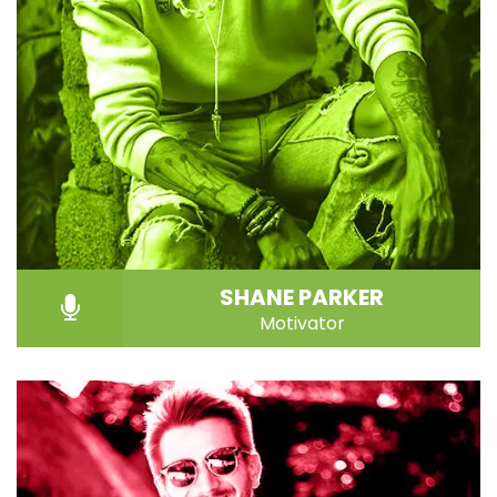
SHANE PARKER
Motivator