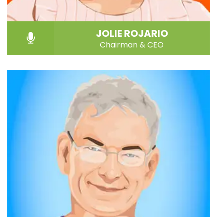
JOLIE ROJARIO
Chairman & CEO