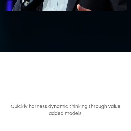
FROM OUR BLOG
Quickly harness dynamic thinking through value
added models.