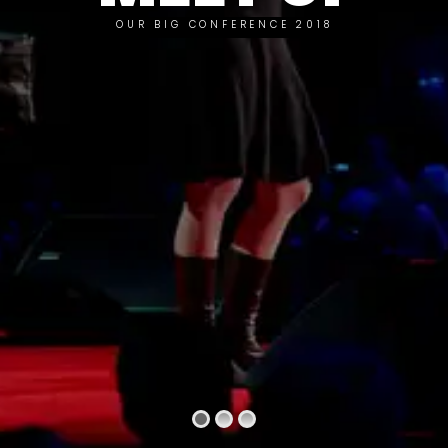
OUR BIG CONFERENCE 2018