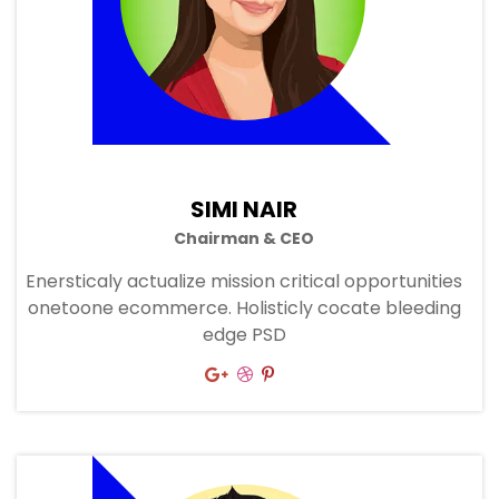
SIMI NAIR
Chairman & CEO
Enersticaly actualize mission critical opportunities
onetoone ecommerce. Holisticly cocate bleeding
edge PSD