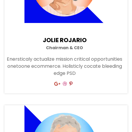
JOLIE ROJARIO
Chairman & CEO
Enersticaly actualize mission critical opportunities
onetoone ecommerce. Holisticly cocate bleeding
edge PSD