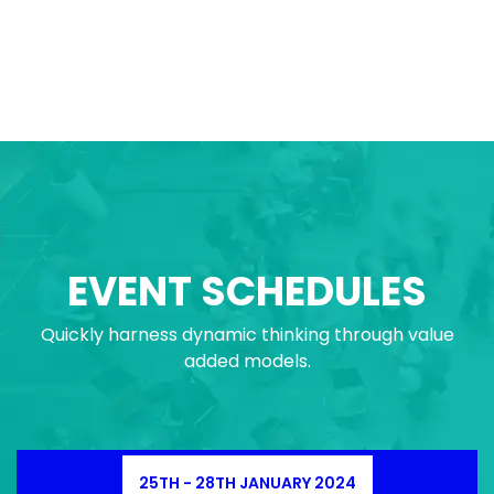
EVENT SCHEDULES
Quickly harness dynamic thinking through value
added models.
25TH - 28TH JANUARY 2024