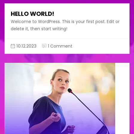
HELLO WORLD!
Welcome to WordPress. This is your first post. Edit or
delete it, then start writing!
on
10.12.2023
1 Comment
Hello
world!