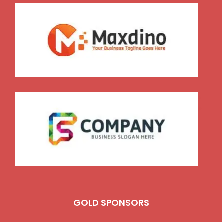
GOLD SPONSORS