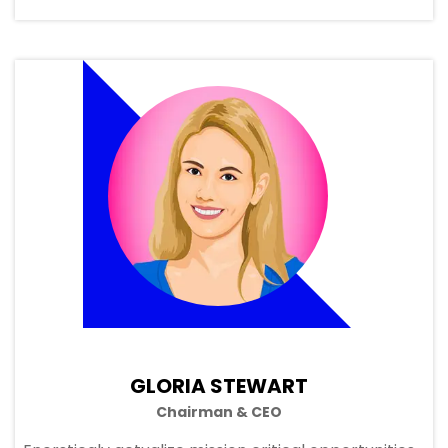
GLORIA STEWART
Chairman & CEO