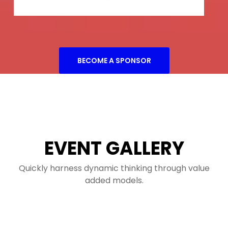
BECOME A SPONSOR
EVENT GALLERY
Quickly harness dynamic thinking through value
added models.