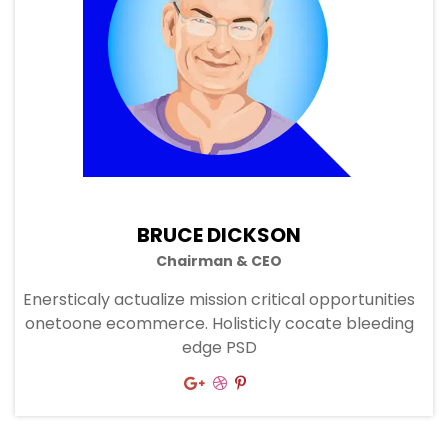
BRUCE DICKSON
Chairman & CEO
Enersticaly actualize mission critical opportunities
onetoone ecommerce. Holisticly cocate bleeding
edge PSD