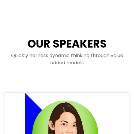
OUR SPEAKERS
Quickly harness dynamic thinking through value
added models