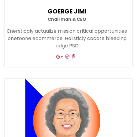
GOERGE JIMI
Chairman & CEO
Enersticaly actualize mission critical opportunities
onetoone ecommerce. Holisticly cocate bleeding
edge PSD