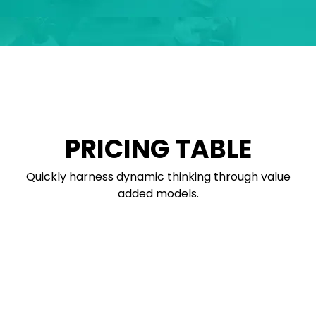
PRICING TABLE
Quickly harness dynamic thinking through value
added models.