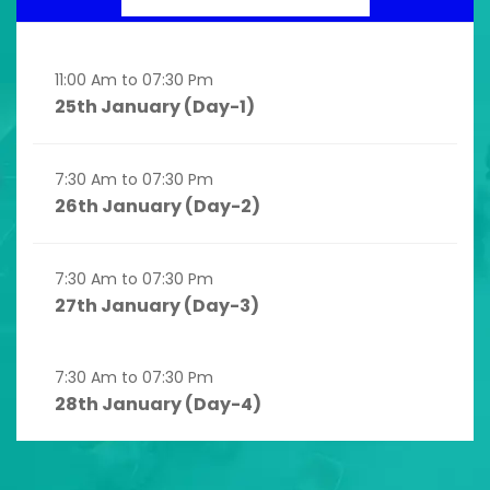
11:00 Am to 07:30 Pm
25th January (Day-1)
7:30 Am to 07:30 Pm
26th January (Day-2)
7:30 Am to 07:30 Pm
27th January (Day-3)
7:30 Am to 07:30 Pm
28th January (Day-4)