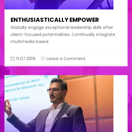
ENTHUSIASTICALLY EMPOWER
Globally engage exceptional leadership skills after
client-focused potentialities. Continually integrate
multimedia based
on
11.07.2019
Leave a Comment
Enthusiastically
empower