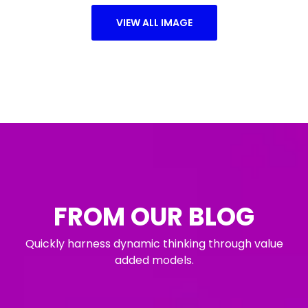
VIEW ALL IMAGE
FROM OUR BLOG
Quickly harness dynamic thinking through value
added models.