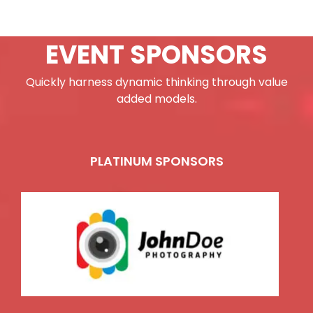
EVENT SPONSORS
Quickly harness dynamic thinking through value
added models.
PLATINUM SPONSORS