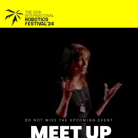
DO NOT MISS THE UPCOMING EVENT
MEET UP