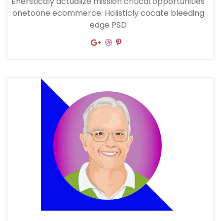
Enersticaly actualize mission critical opportunities
onetoone ecommerce. Holisticly cocate bleeding
edge PSD