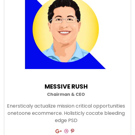
MESSIVE RUSH
Chairman & CEO
Enersticaly actualize mission critical opportunities
onetoone ecommerce. Holisticly cocate bleeding
edge PSD