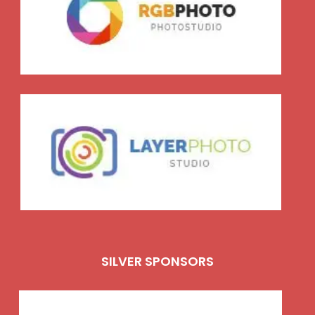
SILVER SPONSORS