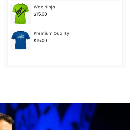
Woo Ninja
$
15.00
Premium Quality
$
15.00