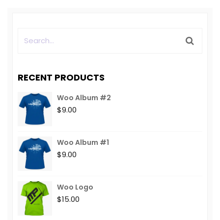
RECENT PRODUCTS
Woo Album #2
$
9.00
Woo Album #1
$
9.00
Woo Logo
$
15.00