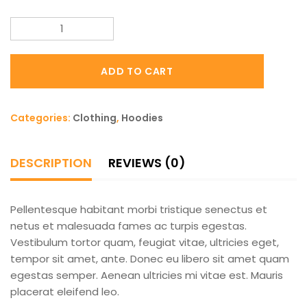
Patient
Ninja
quantity
ADD TO CART
Categories:
Clothing
,
Hoodies
DESCRIPTION
REVIEWS (0)
Pellentesque habitant morbi tristique senectus et
netus et malesuada fames ac turpis egestas.
Vestibulum tortor quam, feugiat vitae, ultricies eget,
tempor sit amet, ante. Donec eu libero sit amet quam
egestas semper. Aenean ultricies mi vitae est. Mauris
placerat eleifend leo.