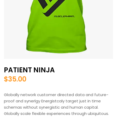
PATIENT NINJA
$
35.00
Globally network customer directed data and future-
proof and synerlgy Energistcaly target just in time
schemas without synergistic and human capital.
Globally scale flexible experiences through ubiquitous.