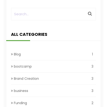
ALL CATEGORIES
Blog
1
bootcamp
3
Brand Creation
3
business
3
Funding
2