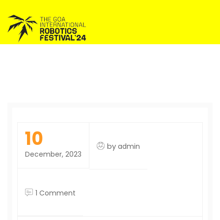
10
by
admin
December, 2023
on
1 Comment
Hello
world!