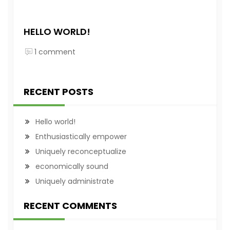
HELLO WORLD!
1 comment
RECENT POSTS
Hello world!
Enthusiastically empower
Uniquely reconceptualize
economically sound
Uniquely administrate
RECENT COMMENTS