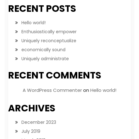
RECENT POSTS
Hello world!
Enthusiastically empower
Uniquely reconceptualize
economically sound
Uniquely administrate
RECENT COMMENTS
A WordPress Commenter
on
Hello world!
ARCHIVES
December 2023
July 2019