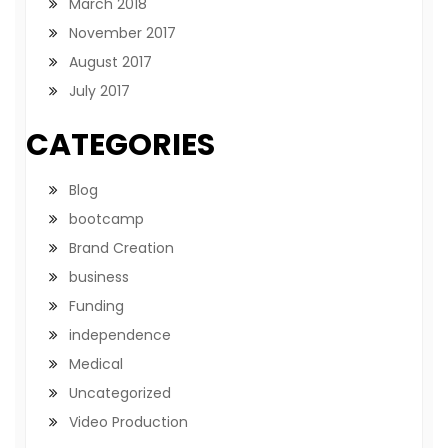
March 2018
November 2017
August 2017
July 2017
CATEGORIES
Blog
bootcamp
Brand Creation
business
Funding
independence
Medical
Uncategorized
Video Production