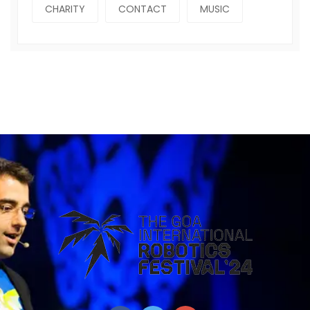
CHARITY
CONTACT
MUSIC