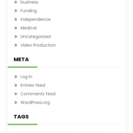
business
Funding
independence
Medical
Uncategorized
Video Production
META
Log in
Entries feed
Comments feed
WordPress.org
TAGS