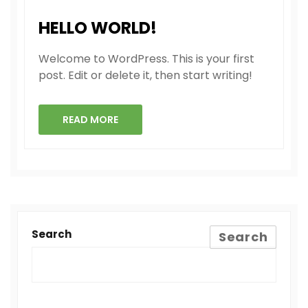
HELLO WORLD!
Welcome to WordPress. This is your first
post. Edit or delete it, then start writing!
READ MORE
Search
Search