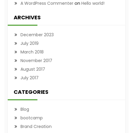
on
A WordPress Commenter
Hello world!
ARCHIVES
December 2023
July 2019
March 2018
November 2017
August 2017
July 2017
CATEGORIES
Blog
bootcamp
Brand Creation