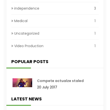
independence
3
Medical
1
Uncategorized
1
Video Production
1
POPULAR POSTS
Compete actualze staled
20 July 2017
LATEST NEWS