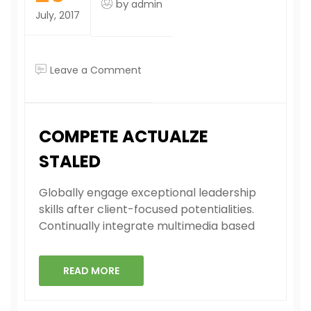
by
admin
July, 2017
on
Leave a Comment
Compete
actualze
staled
COMPETE ACTUALZE
STALED
Globally engage exceptional leadership
skills after client-focused potentialities.
Continually integrate multimedia based
READ MORE