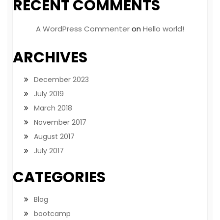
RECENT COMMENTS
A WordPress Commenter
on
Hello world!
ARCHIVES
December 2023
July 2019
March 2018
November 2017
August 2017
July 2017
CATEGORIES
Blog
bootcamp