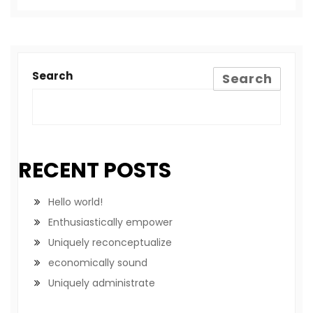
Search
Search
RECENT POSTS
Hello world!
Enthusiastically empower
Uniquely reconceptualize
economically sound
Uniquely administrate