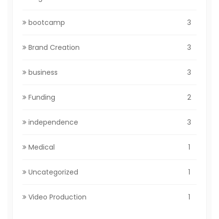
bootcamp
3
Brand Creation
3
business
3
Funding
2
independence
3
Medical
1
Uncategorized
1
Video Production
1