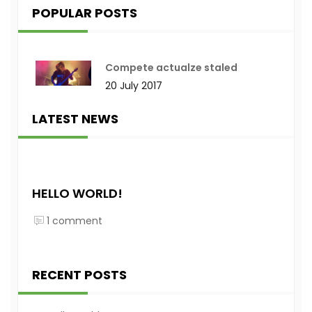
POPULAR POSTS
Compete actualze staled
20 July 2017
LATEST NEWS
HELLO WORLD!
1 comment
RECENT POSTS