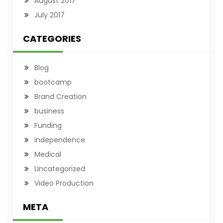
August 2017
July 2017
CATEGORIES
Blog
bootcamp
Brand Creation
business
Funding
independence
Medical
Uncategorized
Video Production
META