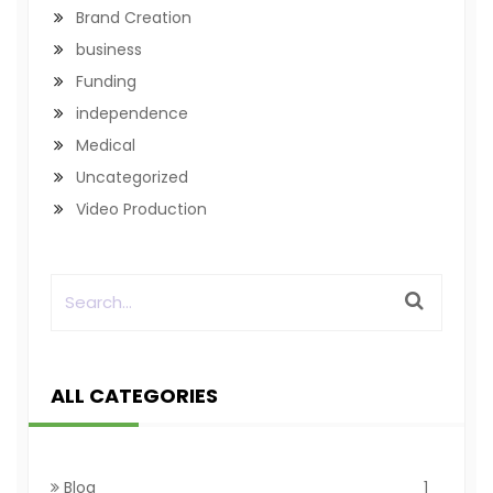
Brand Creation
business
Funding
independence
Medical
Uncategorized
Video Production
ALL CATEGORIES
Blog
1