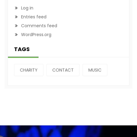
Log in
Entries feed
Comments feed
WordPress.org
TAGS
CHARITY
CONTACT
MUSIC