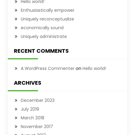
Hello world!
Enthusiastically empower
Uniquely reconceptualize
economically sound
Uniquely administrate
RECENT COMMENTS
on
A WordPress Commenter
Hello world!
ARCHIVES
December 2023
July 2019
March 2018
November 2017