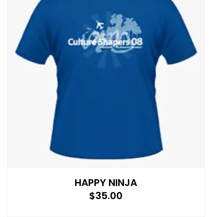
HAPPY NINJA
$
35.00