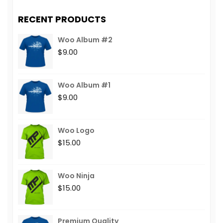
RECENT PRODUCTS
Woo Album #2
$
9.00
Woo Album #1
$
9.00
Woo Logo
$
15.00
Woo Ninja
$
15.00
Premium Quality