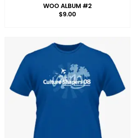
WOO ALBUM #2
$
9.00