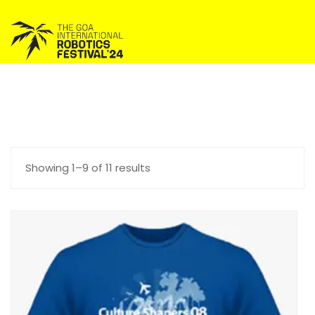
Showing 1–9 of 11 results