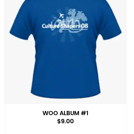
WOO ALBUM #1
$
9.00