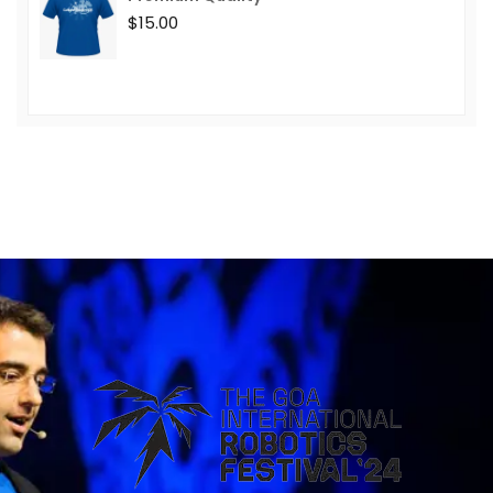
$
15.00