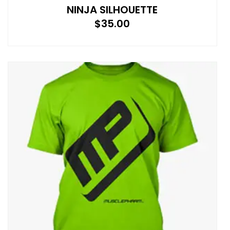
NINJA SILHOUETTE
$
35.00