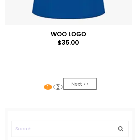
WOO LOGO
$
35.00
Next >>
1
2