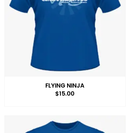
FLYING NINJA
$
15.00