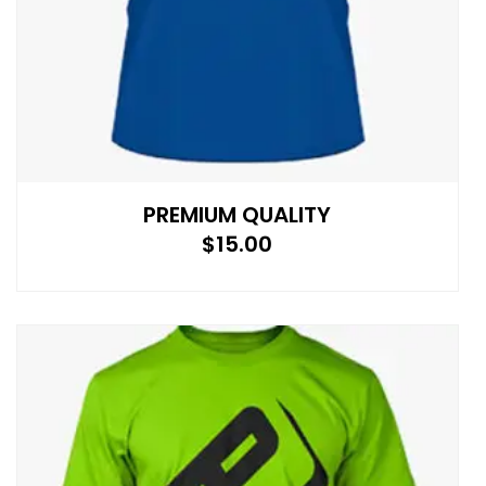
PREMIUM QUALITY
$
15.00