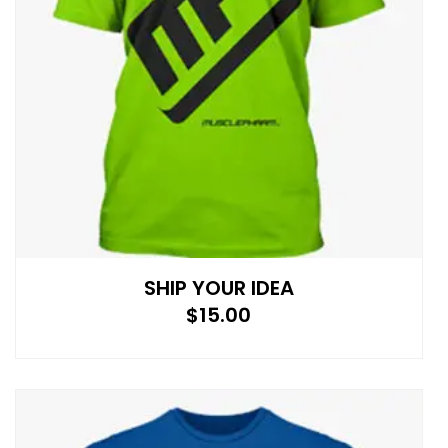
SHIP YOUR IDEA
$
15.00