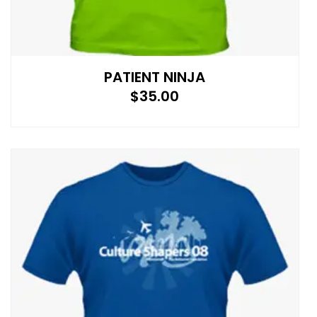
PATIENT NINJA
$
35.00